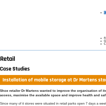
C
F
G
C
Retail
Case Studies
Installation of mobile storage at Dr Martens st
Shoe retailer Dr Martens wanted to improve the organisation of i
access, maximise the available space and improve health and saf
Since many of it stores were situated in retail parks open 7 days a we