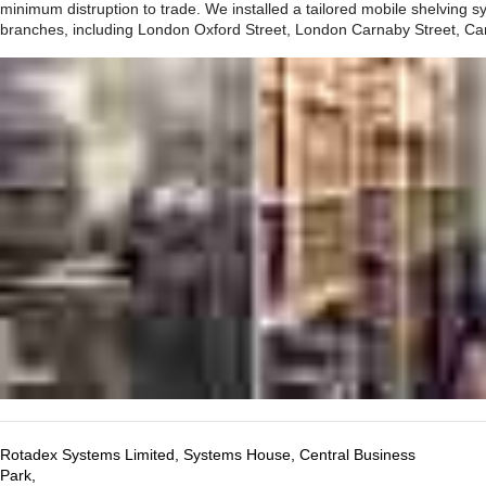
minimum distruption to trade. We installed a tailored mobile shelving sys
branches, including London Oxford Street, London Carnaby Street, Ca
Rotadex Systems Limited, Systems House, Central Business
Park,