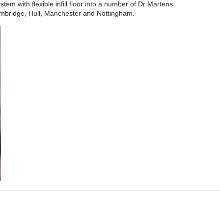
tem with flexible infill floor into a number of Dr Martens
mbridge, Hull, Manchester and Nottingham.