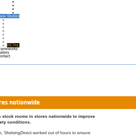
CTG Wallets
Medical Case Notes
Polypropylene EPR Folders
Maternity Files & Folders
ase Studies
ARCHIVES
COMMERCIAL & INDUSTRIAL
DEFENCE
HEALTHCARE
LIBRARIES & EDUCATION
MUSEUMS & DISPLAY
POLICE & EMERGENCY SERVICES
RETAIL
rameworks
allery
ontact
ores nationwide
ts stock rooms in stores nationwide to improve
ety conditions.
ek, ShelvingDirect worked out of hours to ensure