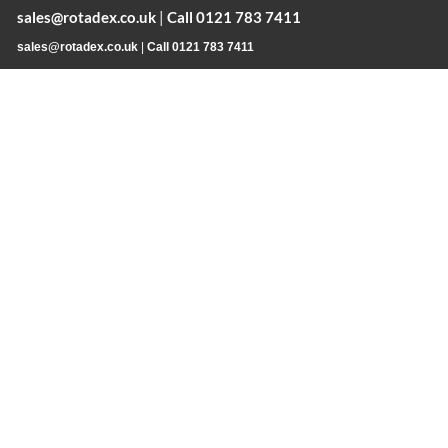
sales@rotadex.co.uk
|
Call 0121 783 7411
sales@rotadex.co.uk
|
Call 0121 783 7411