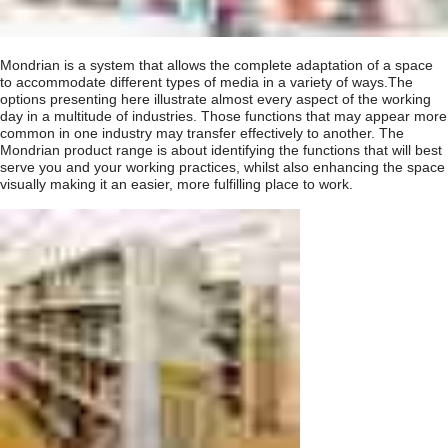
Mondrian is a system that allows the complete adaptation of a space
to accommodate different types of media in a variety of ways.The
options presenting here illustrate almost every aspect of the working
day in a multitude of industries. Those functions that may appear more
common in one industry may transfer effectively to another. The
Mondrian product range is about identifying the functions that will best
serve you and your working practices, whilst also enhancing the space
visually making it an easier, more fulfilling place to work.