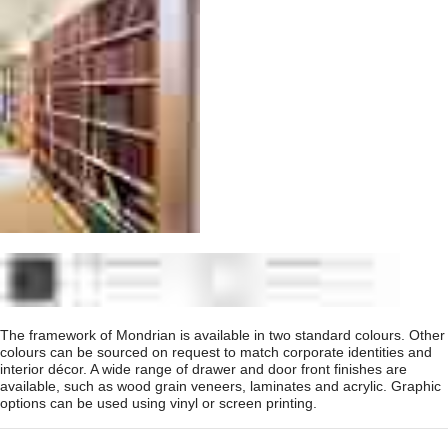
The framework of Mondrian is available in two standard colours. Other
colours can be sourced on request to match corporate identities and
interior décor. A wide range of drawer and door front finishes are
available, such as wood grain veneers, laminates and acrylic. Graphic
options can be used using vinyl or screen printing.