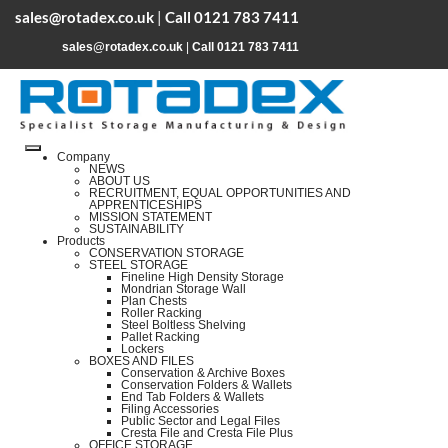
sales@rotadex.co.uk
|
Call 0121 783 7411
sales@rotadex.co.uk
|
Call 0121 783 7411
Company
NEWS
ABOUT US
RECRUITMENT, EQUAL OPPORTUNITIES AND
APPRENTICESHIPS
MISSION STATEMENT
SUSTAINABILITY
Products
CONSERVATION STORAGE
STEEL STORAGE
Fineline High Density Storage
Mondrian Storage Wall
Plan Chests
Roller Racking
Steel Boltless Shelving
Pallet Racking
Lockers
BOXES AND FILES
Conservation & Archive Boxes
Conservation Folders & Wallets
End Tab Folders & Wallets
Filing Accessories
Public Sector and Legal Files
Cresta File and Cresta File Plus
OFFICE STORAGE