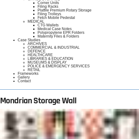
Corner Units
Filing Racks
Platfile Premium Rotary Storage
Filing Trolleys
Fetch Mobile Pedestal
MEDICAL
CTG Wallets
Medical Case Notes
Polypropylene EPR Folders
Maternity Files & Folders
Case Studies
ARCHIVES
COMMERCIAL & INDUSTRIAL
DEFENCE
HEALTHCARE
LIBRARIES & EDUCATION
MUSEUMS & DISPLAY
POLICE & EMERGENCY SERVICES
RETAIL
Frameworks
Gallery
Contact
Mondrian Storage Wall