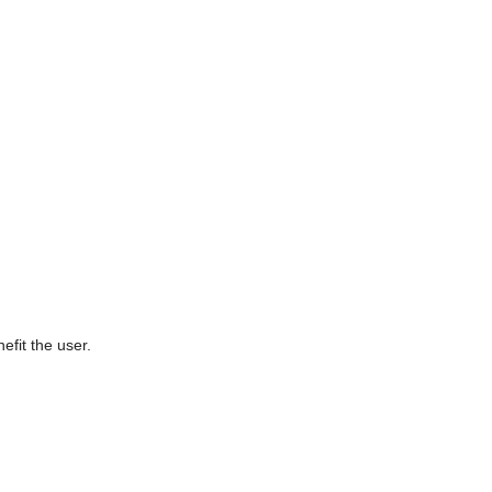
efit the user.