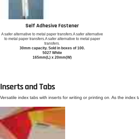
Self Adhesive Fastener
A safer alternative to metal paper transfers.A safer alternative
to metal paper transfers.A safer alternative to metal paper
transfers.
30mm capacity. Sold in boxes of 100.
5027 White
165mm(L) x 20mm(W)
Inserts and Tabs
Versatile index tabs with inserts for writing or printing on. As the index 