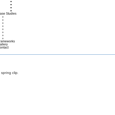
CTG Wallets
Medical Case Notes
Polypropylene EPR Folders
Maternity Files & Folders
ase Studies
ARCHIVES
COMMERCIAL & INDUSTRIAL
DEFENCE
HEALTHCARE
LIBRARIES & EDUCATION
MUSEUMS & DISPLAY
POLICE & EMERGENCY SERVICES
RETAIL
rameworks
allery
ontact
spring clip.