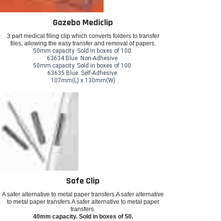
Gazebo Mediclip
3 part medical filing clip which converts folders to transfer
files, allowing the easy transfer and removal of papers.
50mm capacity. Sold in boxes of 100.
63634 Blue. Non-Adhesive.
50mm capacity. Sold in boxes of 100.
63635 Blue. Self-Adhesive.
107mm(L) x 130mm(W)
Safe Clip
A safer alternative to metal paper transfers.A safer alternative
to metal paper transfers.A safer alternative to metal paper
transfers.
40mm capacity. Sold in boxes of 50.