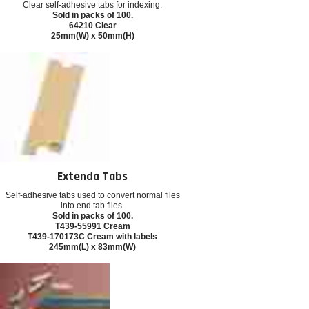
Clear self-adhesive tabs for indexing.
Sold in packs of 100.
64210 Clear
25mm(W) x 50mm(H)
Extenda Tabs
Self-adhesive tabs used to convert normal files
into end tab files.
Sold in packs of 100.
T439-55991 Cream
T439-170173C Cream with labels
245mm(L) x 83mm(W)