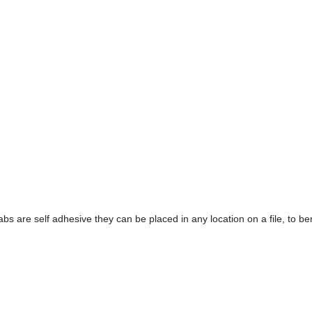
tabs are self adhesive they can be placed in any location on a file, to ben