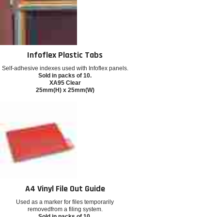
Infoflex Plastic Tabs
Self-adhesive indexes used with Infoflex panels.
Sold in packs of 10.
XA95 Clear
25mm(H) x 25mm(W)
A4 Vinyl File Out Guide
Used as a marker for files temporarily
removedfrom a filing system.
Sold in packs of 10.