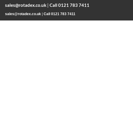
sales@rotadex.co.uk
|
Call 0121 783 7411
sales@rotadex.co.uk
|
Call 0121 783 7411