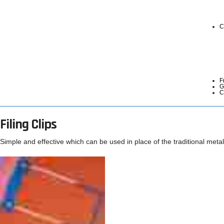
C
F
G
C
Filing Clips
Simple and effective which can be used in place of the traditional metal 