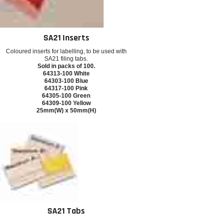
SA21 Inserts
Coloured inserts for labelling, to be used with
SA21 filing tabs.
Sold in packs of 100.
64313-100 White
64303-100 Blue
64317-100 Pink
64305-100 Green
64309-100 Yellow
25mm(W) x 50mm(H)
SA21 Tabs