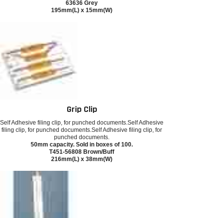
63636 Grey
195mm(L) x 15mm(W)
Grip Clip
Self Adhesive filing clip, for punched documents.Self Adhesive
filing clip, for punched documents.Self Adhesive filing clip, for
punched documents.
50mm capacity. Sold in boxes of 100.
T451-56808 Brown/Buff
216mm(L) x 38mm(W)