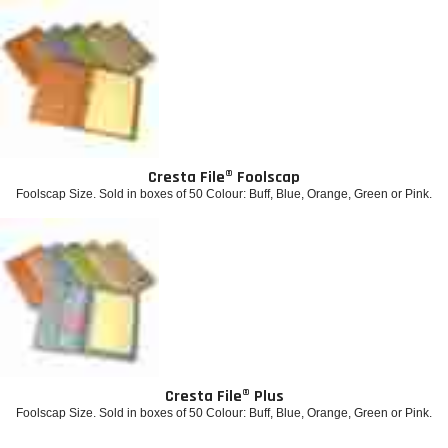
Cresta File® Foolscap
Foolscap Size. Sold in boxes of 50 Colour: Buff, Blue, Orange, Green or Pink.
Cresta File® Plus
Foolscap Size. Sold in boxes of 50 Colour: Buff, Blue, Orange, Green or Pink.