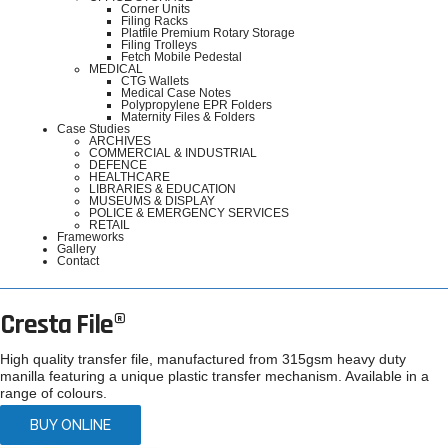
Corner Units
Filing Racks
Platfile Premium Rotary Storage
Filing Trolleys
Fetch Mobile Pedestal
MEDICAL
CTG Wallets
Medical Case Notes
Polypropylene EPR Folders
Maternity Files & Folders
Case Studies
ARCHIVES
COMMERCIAL & INDUSTRIAL
DEFENCE
HEALTHCARE
LIBRARIES & EDUCATION
MUSEUMS & DISPLAY
POLICE & EMERGENCY SERVICES
RETAIL
Frameworks
Gallery
Contact
Cresta File®
High quality transfer file, manufactured from 315gsm heavy duty
manilla featuring a unique plastic transfer mechanism. Available in a
range of colours.
BUY ONLINE