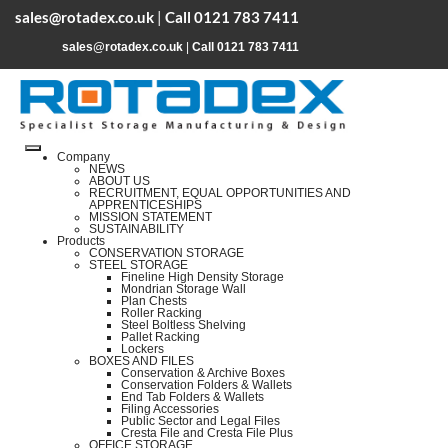
sales@rotadex.co.uk
|
Call 0121 783 7411
sales@rotadex.co.uk
|
Call 0121 783 7411
Company
NEWS
ABOUT US
RECRUITMENT, EQUAL OPPORTUNITIES AND
APPRENTICESHIPS
MISSION STATEMENT
SUSTAINABILITY
Products
CONSERVATION STORAGE
STEEL STORAGE
Fineline High Density Storage
Mondrian Storage Wall
Plan Chests
Roller Racking
Steel Boltless Shelving
Pallet Racking
Lockers
BOXES AND FILES
Conservation & Archive Boxes
Conservation Folders & Wallets
End Tab Folders & Wallets
Filing Accessories
Public Sector and Legal Files
Cresta File and Cresta File Plus
OFFICE STORAGE