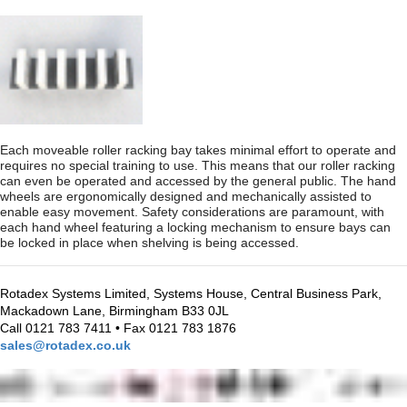
Each moveable roller racking bay takes minimal effort to operate and
requires no special training to use. This means that our roller racking
can even be operated and accessed by the general public. The hand
wheels are ergonomically designed and mechanically assisted to
enable easy movement. Safety considerations are paramount, with
each hand wheel featuring a locking mechanism to ensure bays can
be locked in place when shelving is being accessed.
Rotadex Systems Limited, Systems House, Central Business Park,
Mackadown Lane, Birmingham B33 0JL
Call 0121 783 7411 • Fax 0121 783 1876
sales@rotadex.co.uk