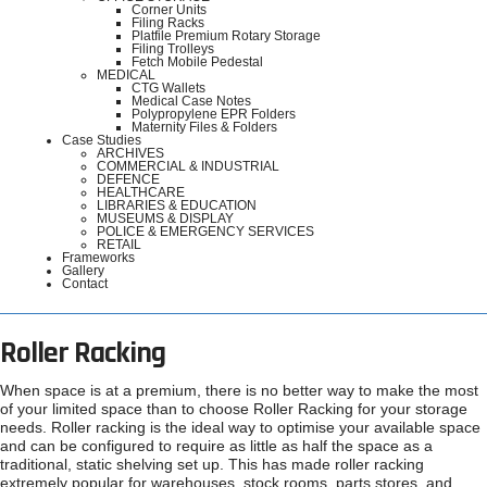
Corner Units
Filing Racks
Platfile Premium Rotary Storage
Filing Trolleys
Fetch Mobile Pedestal
MEDICAL
CTG Wallets
Medical Case Notes
Polypropylene EPR Folders
Maternity Files & Folders
Case Studies
ARCHIVES
COMMERCIAL & INDUSTRIAL
DEFENCE
HEALTHCARE
LIBRARIES & EDUCATION
MUSEUMS & DISPLAY
POLICE & EMERGENCY SERVICES
RETAIL
Frameworks
Gallery
Contact
Roller Racking
When space is at a premium, there is no better way to make the most
of your limited space than to choose Roller Racking for your storage
needs. Roller racking is the ideal way to optimise your available space
and can be configured to require as little as half the space as a
traditional, static shelving set up. This has made roller racking
extremely popular for warehouses, stock rooms, parts stores, and