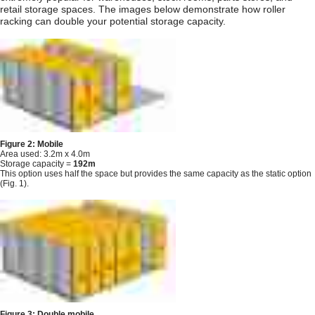
retail storage spaces. The images below demonstrate how roller
racking can double your potential storage capacity.
Figure 2: Mobile
Area used: 3.2m x 4.0m
Storage capacity =
192m
This option uses half the space but provides the same capacity as the static option
(Fig. 1).
Figure 3: Double mobile