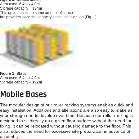
Area used: 6.4m x 4.0m
Storage capacity =
384m
This option uses the same amount of space
but provides twice the capacity as the static option (Fig. 1)
Figure 1: Static
Area used: 6.4m x 4.0m
Storage capacity =
192m
Mobile Bases
The modular design of our roller racking systems enables quick and
easy installation. Additions and alterations are also easy to make as
your storage needs develop over time. Because our roller racking is
designed to sit directly on a given floor surface without the need for
fixing, it can be relocated without causing damage to the floor. This
also reduces the need for excessive site preparation in advance of
assembly.