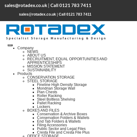
sales@rotadex.co.uk
|
Call 0121 783 7411
sales@rotadex.co.uk
|
Call 0121 783 7411
Company
NEWS
ABOUT US
RECRUITMENT, EQUAL OPPORTUNITIES AND
APPRENTICESHIPS
MISSION STATEMENT
SUSTAINABILITY
Products
CONSERVATION STORAGE
STEEL STORAGE
Fineline High Density Storage
Mondrian Storage Wall
Plan Chests
Roller Racking
Steel Boltless Shelving
Pallet Racking
Lockers
BOXES AND FILES
Conservation & Archive Boxes
Conservation Folders & Wallets
End Tab Folders & Wallets
Filing Accessories
Public Sector and Legal Files
Cresta File and Cresta File Plus
OFFICE STORAGE