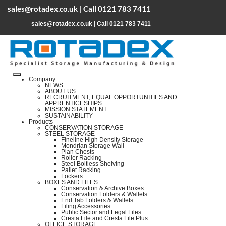
sales@rotadex.co.uk
|
Call 0121 783 7411
sales@rotadex.co.uk
|
Call 0121 783 7411
Company
NEWS
ABOUT US
RECRUITMENT, EQUAL OPPORTUNITIES AND
APPRENTICESHIPS
MISSION STATEMENT
SUSTAINABILITY
Products
CONSERVATION STORAGE
STEEL STORAGE
Fineline High Density Storage
Mondrian Storage Wall
Plan Chests
Roller Racking
Steel Boltless Shelving
Pallet Racking
Lockers
BOXES AND FILES
Conservation & Archive Boxes
Conservation Folders & Wallets
End Tab Folders & Wallets
Filing Accessories
Public Sector and Legal Files
Cresta File and Cresta File Plus
OFFICE STORAGE