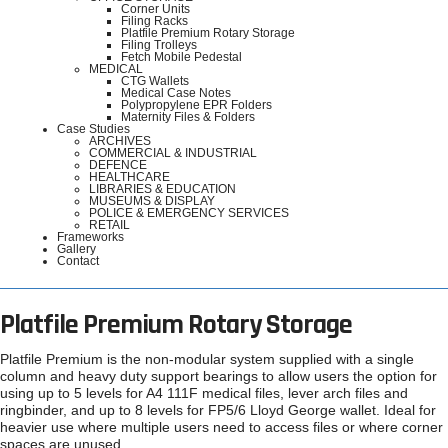
Corner Units
Filing Racks
Platfile Premium Rotary Storage
Filing Trolleys
Fetch Mobile Pedestal
MEDICAL
CTG Wallets
Medical Case Notes
Polypropylene EPR Folders
Maternity Files & Folders
Case Studies
ARCHIVES
COMMERCIAL & INDUSTRIAL
DEFENCE
HEALTHCARE
LIBRARIES & EDUCATION
MUSEUMS & DISPLAY
POLICE & EMERGENCY SERVICES
RETAIL
Frameworks
Gallery
Contact
Platfile Premium Rotary Storage
Platfile Premium is the non-modular system supplied with a single
column and heavy duty support bearings to allow users the option for
using up to 5 levels for A4 111F medical files, lever arch files and
ringbinder, and up to 8 levels for FP5/6 Lloyd George wallet. Ideal for
heavier use where multiple users need to access files or where corner
spaces are unused.