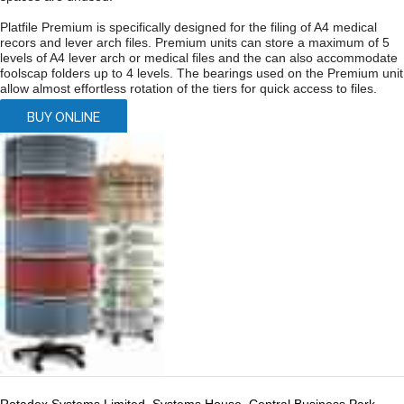
Platfile Premium is specifically designed for the filing of A4 medical
recors and lever arch files. Premium units can store a maximum of 5
levels of A4 lever arch or medical files and the can also accommodate
foolscap folders up to 4 levels. The bearings used on the Premium unit
allow almost effortless rotation of the tiers for quick access to files.
BUY ONLINE
Rotadex Systems Limited, Systems House, Central Business Park,