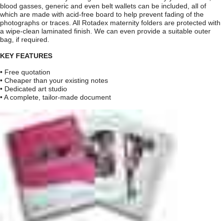
blood gasses, generic and even belt wallets can be included, all of
which are made with acid-free board to help prevent fading of the
photographs or traces. All Rotadex maternity folders are protected with
a wipe-clean laminated finish. We can even provide a suitable outer
bag, if required.
KEY FEATURES
• Free quotation
• Cheaper than your existing notes
• Dedicated art studio
• A complete, tailor-made document