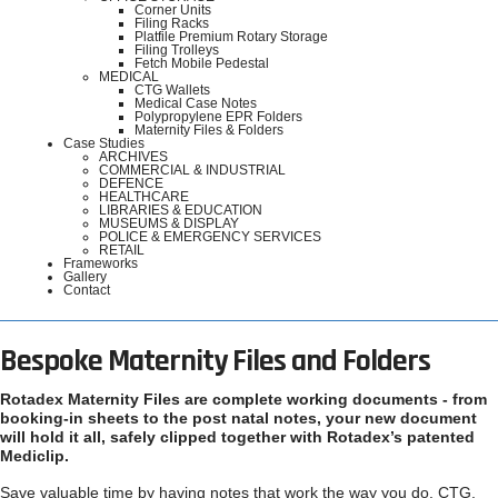
Corner Units
Filing Racks
Platfile Premium Rotary Storage
Filing Trolleys
Fetch Mobile Pedestal
MEDICAL
CTG Wallets
Medical Case Notes
Polypropylene EPR Folders
Maternity Files & Folders
Case Studies
ARCHIVES
COMMERCIAL & INDUSTRIAL
DEFENCE
HEALTHCARE
LIBRARIES & EDUCATION
MUSEUMS & DISPLAY
POLICE & EMERGENCY SERVICES
RETAIL
Frameworks
Gallery
Contact
Bespoke Maternity Files and Folders
Rotadex Maternity Files are complete working documents - from
booking-in sheets to the post natal notes, your new document
will hold it all, safely clipped together with Rotadex’s patented
Mediclip.
Save valuable time by having notes that work the way you do. CTG,