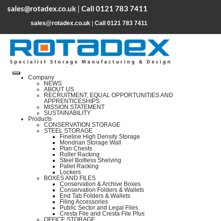
sales@rotadex.co.uk
|
Call 0121 783 7411
sales@rotadex.co.uk
|
Call 0121 783 7411
Company
NEWS
ABOUT US
RECRUITMENT, EQUAL OPPORTUNITIES AND
APPRENTICESHIPS
MISSION STATEMENT
SUSTAINABILITY
Products
CONSERVATION STORAGE
STEEL STORAGE
Fineline High Density Storage
Mondrian Storage Wall
Plan Chests
Roller Racking
Steel Boltless Shelving
Pallet Racking
Lockers
BOXES AND FILES
Conservation & Archive Boxes
Conservation Folders & Wallets
End Tab Folders & Wallets
Filing Accessories
Public Sector and Legal Files
Cresta File and Cresta File Plus
OFFICE STORAGE