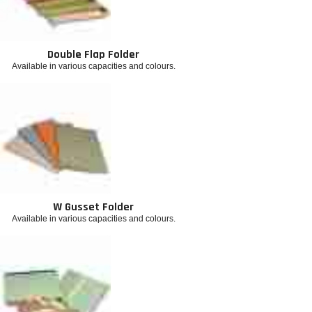
Double Flap Folder
Available in various capacities and colours.
W Gusset Folder
Available in various capacities and colours.