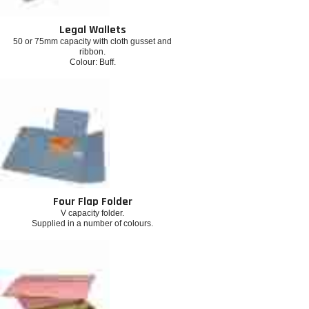
Legal Wallets
50 or 75mm capacity with cloth gusset and
ribbon.
Colour: Buff.
Four Flap Folder
V capacity folder.
Supplied in a number of colours.