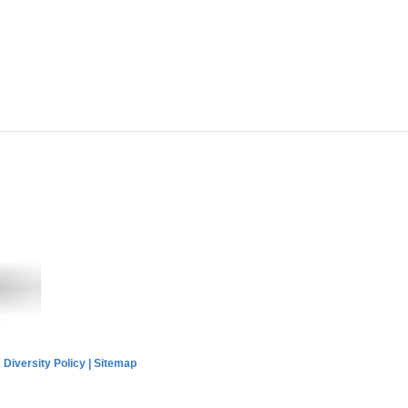
 Diversity Policy
|
Sitemap