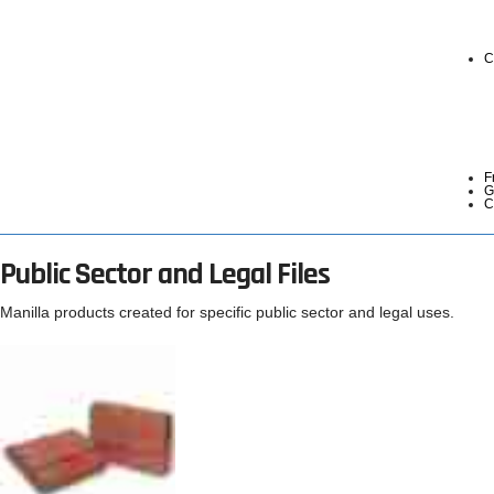
C
F
G
C
Public Sector and Legal Files
Manilla products created for specific public sector and legal uses.