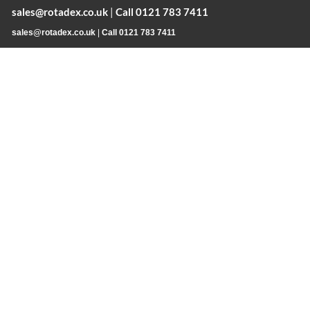
sales@rotadex.co.uk
|
Call 0121 783 7411
sales@rotadex.co.uk
|
Call 0121 783 7411