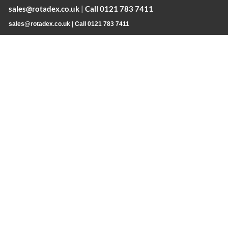
sales@rotadex.co.uk
|
Call 0121 783 7411
sales@rotadex.co.uk
|
Call 0121 783 7411