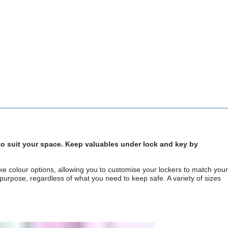
 to suit your space. Keep valuables under lock and key by
e colour options, allowing you to customise your lockers to match your
 purpose, regardless of what you need to keep safe. A variety of sizes