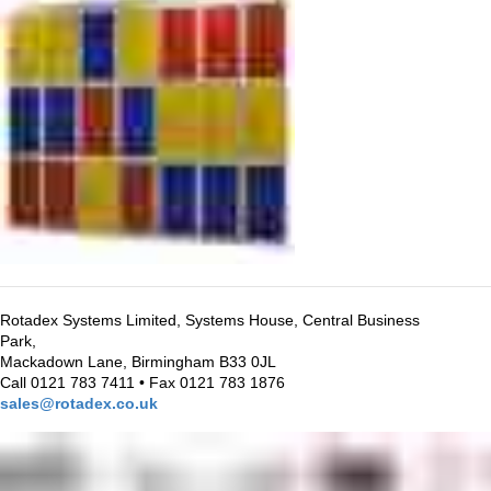
Rotadex Systems Limited, Systems House, Central Business
Park,
Mackadown Lane, Birmingham B33 0JL
Call 0121 783 7411 • Fax 0121 783 1876
sales@rotadex.co.uk