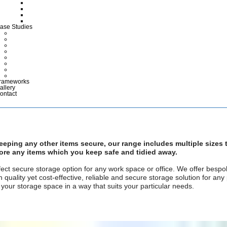
CTG Wallets
Medical Case Notes
Polypropylene EPR Folders
Maternity Files & Folders
ase Studies
ARCHIVES
COMMERCIAL & INDUSTRIAL
DEFENCE
HEALTHCARE
LIBRARIES & EDUCATION
MUSEUMS & DISPLAY
POLICE & EMERGENCY SERVICES
RETAIL
rameworks
allery
ontact
keeping any other items secure, our range includes multiple sizes
store any items which you keep safe and tidied away.
ct secure storage option for any work space or office. We offer bespok
quality yet cost-effective, reliable and secure storage solution for any
our storage space in a way that suits your particular needs.