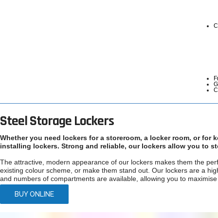
C
F
G
C
Steel Storage Lockers
Whether you need lockers for a storeroom, a locker room, or for 
installing lockers. Strong and reliable, our lockers allow you to 
The attractive, modern appearance of our lockers makes them the perfe
existing colour scheme, or make them stand out. Our lockers are a high 
and numbers of compartments are available, allowing you to maximise y
BUY ONLINE